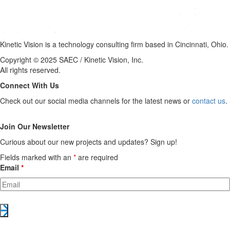
Kinetic Vision is a technology consulting firm based in Cincinnati, Ohio.
Copyright © 2025 SAEC / Kinetic Vision, Inc.
All rights reserved.
Connect With Us
Check out our social media channels for the latest news or
contact us
.
Join Our Newsletter
Curious about our new projects and updates? Sign up!
Fields marked with an
*
are required
Email
*