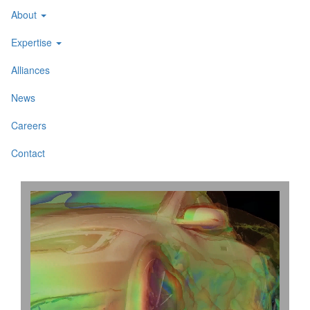
About
Expertise
Alliances
News
Careers
Contact