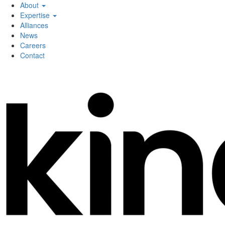
About
Expertise
Alliances
News
Careers
Contact