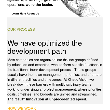
operations,
we’re the leader.
Learn More About Us
OUR PROCESS
We have optimized the
development path
Most companies are organized into distinct groups defined
by education and expertise, who perform specific functions in
the traditional linear development process. These groups
usually have their own management, priorities, and often are
in different facilities and time zones. At Kinetic Vision we
break down these barriers with multidisciplinary teams
working under singular project management, where priorities,
goals, timelines, and budgets are unified and streamlined.
The result?
Innovation at unprecedented speed.
HOW WE WORK