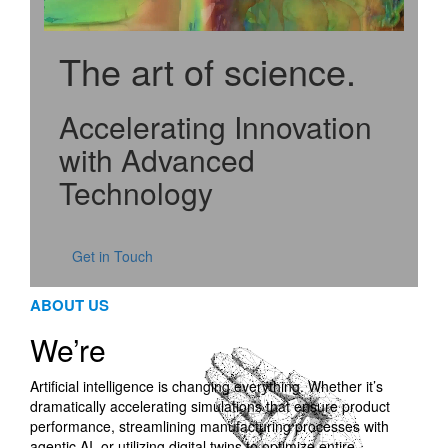
The art of science
.
Accelerating Innovation
with Advanced
Technology
Get in Touch
ABOUT US
We’re
Artificial intelligence is changing everything. Whether it’s
dramatically accelerating simulations that ensure product
performance, streamlining manufacturing processes with
agentic AI, or utilizing digital twins to optimize entire