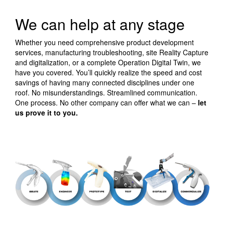
We can help at any stage
Whether you need comprehensive product development
services, manufacturing troubleshooting, site Reality Capture
and digitalization, or a complete Operation Digital Twin, we
have you covered. You’ll quickly realize the speed and cost
savings of having many connected disciplines under one
roof. No misunderstandings. Streamlined communication.
One process. No other company can offer what we can –
let
us prove it to you.