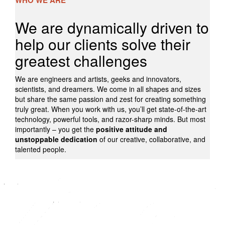
WHO WE ARE
We are dynamically driven to
help our clients solve their
greatest challenges
We are engineers and artists, geeks and innovators,
scientists, and dreamers. We come in all shapes and sizes
but share the same passion and zest for creating something
truly great. When you work with us, you’ll get state-of-the-art
technology, powerful tools, and razor-sharp minds. But most
importantly – you get the
positive attitude and
unstoppable dedication
of our creative, collaborative, and
talented people.