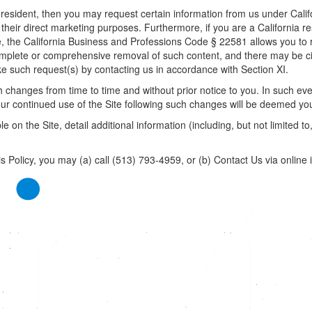
ia resident, then you may request certain information from us under Cali
or their direct marketing purposes. Furthermore, if you are a California 
te, the California Business and Professions Code § 22581 allows you to
omplete or comprehensive removal of such content, and there may be ci
e such request(s) by contacting us in accordance with Section XI.
 changes from time to time and without prior notice to you. In such even
 your continued use of the Site following such changes will be deemed y
 on the Site, detail additional information (including, but not limited to
s Policy, you may (a) call (513) 793-4959, or (b)
Contact Us
via online 