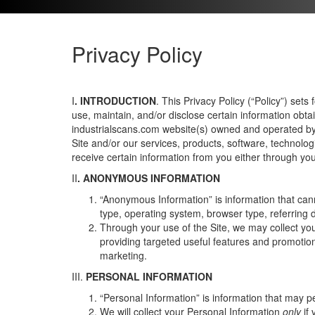
Privacy Policy
I
. INTRODUCTION
.
This Privacy Policy (“Policy”) sets
use, maintain, and/or disclose certain information obta
industrialscans.com website(s) owned and operated by u
Site and/or our services, products, software, technolog
receive certain information from you either through your
II
. ANONYMOUS INFORMATION
“Anonymous Information” is information that cann
type, operating system, browser type, referring
Through your use of the Site, we may collect yo
providing targeted useful features and promotions
marketing.
III.
PERSONAL INFORMATION
“Personal Information” is information that may
We will collect your Personal Information
only
if