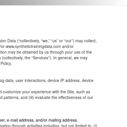
n Data (“collectively, “we,” “us” or “our”) may collect,
/or
www.synthetictrainingdata.com
and/or
ation may be obtained by us through your use of the
(collectively, the “Services”). In general, we may
Policy.
og data, user interactions, device IP address, device
d customize your experience with the Site, such as
patterns, and (iii) evaluate the effectiveness of our
er, e-mail address, and/or mailing address.
ion through activities including, but not limited to, (i)