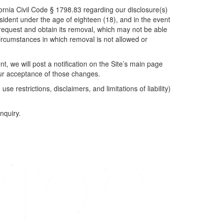
fornia Civil Code § 1798.83 regarding our disclosure(s)
resident under the age of eighteen (18), and in the event
 request and obtain its removal, which may not be able
rcumstances in which removal is not allowed or
t, we will post a notification on the Site’s main page
our acceptance of those changes.
,
use restrictions, disclaimers, and limitations of liability)
inquiry.