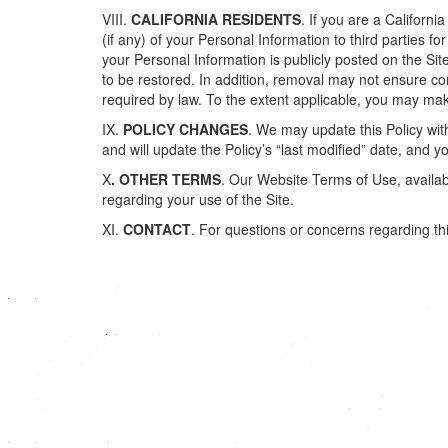
VIII.
CALIFORNIA RESIDENTS
. If you are a Californ
(if any) of your Personal Information to third parties f
your Personal Information is publicly posted on the Si
to be restored. In addition, removal may not ensure c
required by law. To the extent applicable, you may mak
IX.
POLICY CHANGES
. We may update this Policy with
and will update the Policy’s “last modified” date, and
X
. OTHER TERMS
. Our Website Terms of Use, available
regarding your use of the Site.
XI.
CONTACT
. For questions or concerns regarding thi