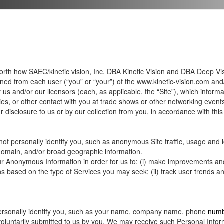
 forth how SAEC/kinetic vision, Inc. DBA Kinetic Vision and DBA Deep Visio
ined from each user (“you” or “your”) of the
www.kinetic-vision.com
and
s and/or our licensors (each, as applicable, the “Site”), which inform
ies, or other contact with you at trade shows or other networking events 
 disclosure to us or by our collection from you, in accordance with this 
ot personally identify you, such as anonymous Site traffic, usage and l
 domain, and/or broad geographic information.
ur Anonymous Information in order for us to: (i) make improvements an
 based on the type of Services you may seek; (ii) track user trends and 
 personally identify you, such as your name, company name, phone
numb
 voluntarily submitted to us by you. We may receive such Personal Informat