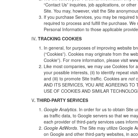
“Contact Us” inquiries, job applications, or other
Site. You may, however, visit the Site anonymousl
If you purchase Services, you may be required to
required to process and fulfill the purchase. We
Personal Information to those applicable provid
IV
. TRACKING COOKIES
In general, for purposes of improving website br
(“Cookies”). Cookies may originate from the websi
Cookie”). For more information, please visit
www.
Like most companies, we may use Cookies for a v
your possible interests, (ii) to identify repeat 
and (iii) to promote Site traffic. Cookies are
not
c
AND ITS SERVICES, YOU ARE AGREEING TO 
USE OF COOKIES AND SIMILAR TECHNOLOGIE
V
. THIRD-PARTY SERVICES
Google Analytics
. In order for us to obtain Sit
as traffic data, to Google servers so that we ma
each provider of third-party services uses informa
Google AdWords
. The Site may utilize Google A
on Google and other third-party websites, in acc