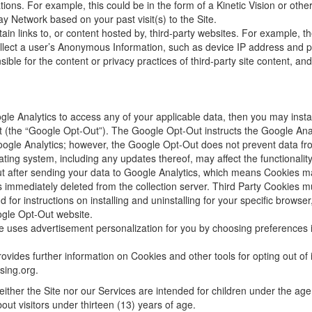
tions. For example, this could be in the form of a Kinetic Vision or oth
y Network based on your past visit(s) to the Site.
ain links to, or content hosted by, third-party websites. For example, t
ollect a user’s Anonymous Information, such as device IP address and 
sible for the content or privacy practices of third-party site content, 
ogle Analytics to access any of your applicable data, then you may inst
ut
(the “Google Opt-Out”). The Google Opt-Out instructs the Google Analyt
oogle Analytics; however, the Google Opt-Out does not prevent data from
ating system, including any updates thereof, may affect the functionality
t after sending your data to Google Analytics, which means Cookies may
is immediately deleted from the collection server. Third Party Cookies mus
for instructions on installing and uninstalling for your specific brows
oogle Opt-Out website.
e uses advertisement personalization for you by choosing
preferences i
provides further information on Cookies and other tools for opting out
of
ising.org
.
either the Site nor our Services are intended for children under the age
out visitors under thirteen (13) years of age.