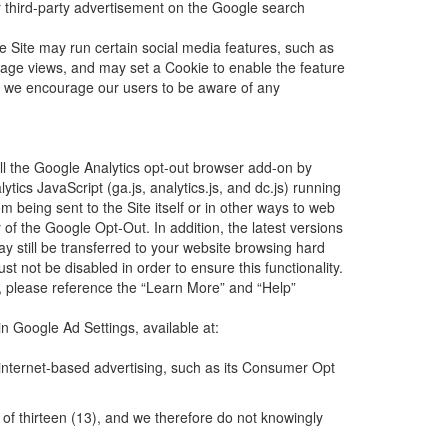
er third-party advertisement on the Google search
he Site may run certain social media features, such as
page views, and may set a Cookie to enable the feature
and we encourage our users to be aware of any
all the Google Analytics opt-out browser add-on by
ics JavaScript (ga.js, analytics.js, and dc.js) running
 being sent to the Site itself or in other ways to web
 of the Google Opt-Out. In addition, the latest versions
 still be transferred to your website browsing hard
t not be disabled in order to ensure this functionality.
er, please reference the “Learn More” and “Help”
n Google Ad Settings, available at:
 internet-based advertising, such as its Consumer Opt
 of thirteen (13), and we therefore do not knowingly