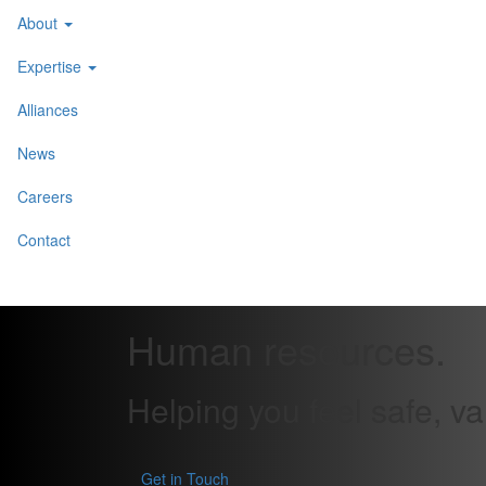
About
Expertise
Alliances
News
Careers
Contact
Human resources
.
Helping you feel safe, v
Get in Touch