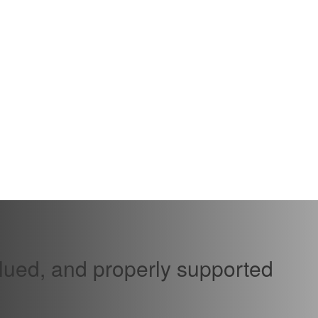
alued, and properly supported