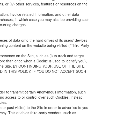
ns, or (iv) other services, features or resources on the
tion, invoice related information, and other data
purchases, in which case you may also be providing such
ecurring charges.
ces of data onto the hard drives of its users’ devices
nning content on the website being visited (“Third Party
rience on the Site, such as (i) to track and target
 more than once when a Cookie is used to identify you),
 on the Site. BY CONTINUING YOUR USE OF THE SITE
 IN THIS POLICY. IF YOU DO NOT ACCEPT SUCH
order to transmit certain Anonymous Information, such
no access to or control over such Cookies; instead,
cies.
 past visit(s) to the Site in order to advertise to you
vacy
. This enables third-party vendors, such as