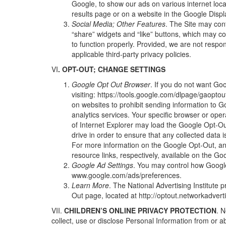
Google, to show our ads on various internet loca
results page or on a website in the Google Displa
Social Media; Other Features
. The Site may cont
“share” widgets and “like” buttons, which may c
to function properly. Provided, we are not respon
applicable third-party privacy policies.
VI
. OPT-OUT; CHANGE SETTINGS
Google Opt Out Browser
. If you do not want Go
visiting:
https://tools.google.com/dlpage/gaopto
on websites to prohibit sending information to G
analytics services. Your specific browser or oper
of Internet Explorer may load the Google Opt-Ou
drive in order to ensure that any collected data 
For more information on the Google Opt-Out, and 
resource links, respectively, available on the G
Google Ad Settings
. You may control how Googl
www.google.com/ads/preferences
.
Learn More
. The National Advertising Institute 
Out page, located at
http://optout.networkadvert
VII.
CHILDREN’S
ONLINE PRIVACY PROTECTION
. N
collect, use or disclose Personal Information from or ab