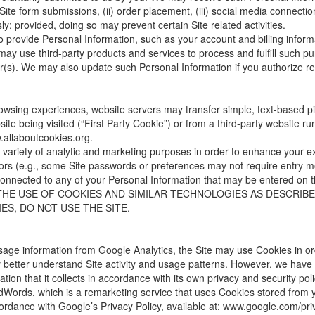
 Site form submissions, (ii) order placement, (iii) social media connectio
y; provided, doing so may prevent certain Site related activities.
 provide Personal Information, such as your account and billing informa
 may use third-party products and services to process and fulfill such 
er(s). We may also update such Personal Information if you authorize r
owsing experiences, website servers may transfer simple, text-based pie
te being visited (“First Party Cookie”) or from a third-party website ru
allaboutcookies.org
.
ariety of analytic and marketing purposes in order to enhance your expe
visitors (e.g., some Site passwords or preferences may not require entry
onnected to any of your Personal Information that may be entered
THE USE OF COOKIES AND SIMILAR TECHNOLOGIES AS DESCRIBED
S, DO NOT USE THE SITE.
e usage information from Google Analytics, the Site may use Cookies in 
y better understand Site activity and usage patterns. However, we have 
tion that it collects in accordance with its own privacy and security poli
dWords, which is a remarketing service that uses Cookies stored from your
ordance with Google’s Privacy Policy, available at:
www.google.com/pri