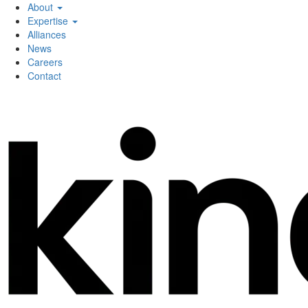
About
Expertise
Alliances
News
Careers
Contact