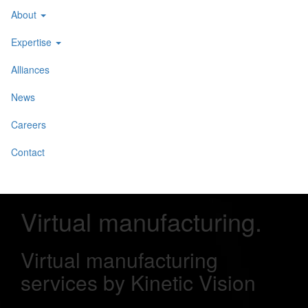
About
Expertise
Alliances
News
Careers
Contact
Virtual manufacturing
.
Virtual manufacturing
services by Kinetic Vision