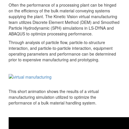
Often the performance of a processing plant can be hinged
on the efficiency of the bulk material conveying systems
supplying the plant. The Kinetic Vision virtual manufacturing
team utilizes Discrete Element Method (DEM) and Smoothed
Particle Hydrodynamic (SPH) simulations in LS-DYNA and
ABAQUS to optimize processing performance.
Through analysis of particle flow, particle-to-structure
interaction, and particle-to-particle interaction, equipment
operating parameters and performance can be determined
prior to expensive manufacturing and prototyping.
This short animation shows the results of a virtual
manufacturing simulation utilized to optimize the
performance of a bulk material handling system.