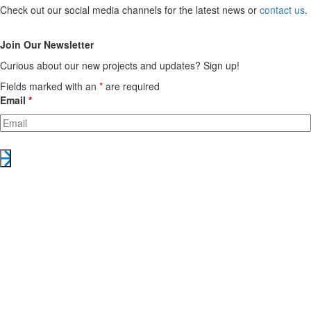
Check out our social media channels for the latest news or
contact us
.
Join Our Newsletter
Curious about our new projects and updates? Sign up!
Fields marked with an
*
are required
Email
*