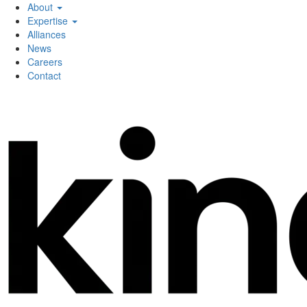
About
Expertise
Alliances
News
Careers
Contact