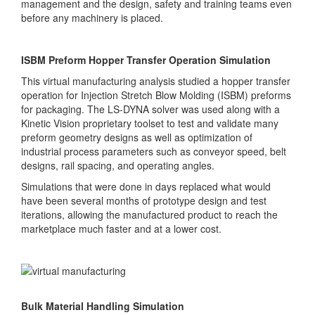
management and the design, safety and training teams even
before any machinery is placed.
ISBM Preform Hopper Transfer Operation Simulation
This virtual manufacturing analysis studied a hopper transfer
operation for Injection Stretch Blow Molding (ISBM) preforms
for packaging. The LS-DYNA solver was used along with a
Kinetic Vision proprietary toolset to test and validate many
preform geometry designs as well as optimization of
industrial process parameters such as conveyor speed, belt
designs, rail spacing, and operating angles.
Simulations that were done in days replaced what would
have been several months of prototype design and test
iterations, allowing the manufactured product to reach the
marketplace much faster and at a lower cost.
Bulk Material Handling Simulation