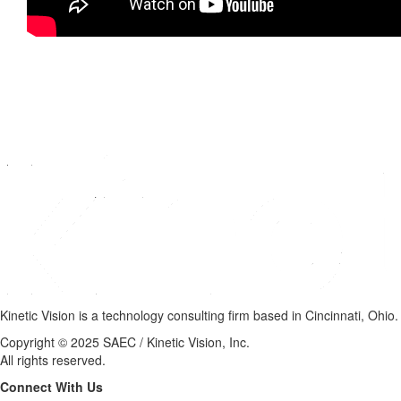
Kinetic Vision is a technology consulting firm based in Cincinnati, Ohio.
Copyright © 2025 SAEC / Kinetic Vision, Inc.
All rights reserved.
Connect With Us