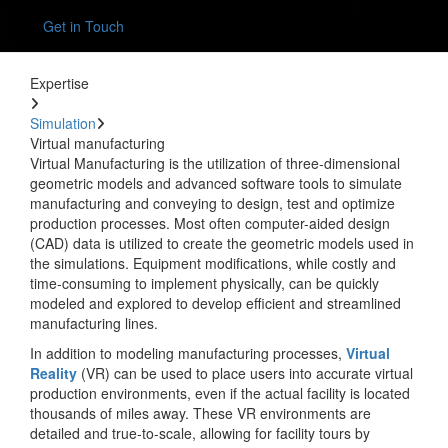
Get in Touch
Expertise
Simulation
Virtual manufacturing
Virtual Manufacturing is the utilization of three-dimensional
geometric models and advanced software tools to simulate
manufacturing and conveying to design, test and optimize
production processes. Most often computer-aided design
(CAD) data is utilized to create the geometric models used in
the simulations. Equipment modifications, while costly and
time-consuming to implement physically, can be quickly
modeled and explored to develop efficient and streamlined
manufacturing lines.
In addition to modeling manufacturing processes,
Virtual
Reality
(VR) can be used to place users into accurate virtual
production environments, even if the actual facility is located
thousands of miles away. These VR environments are
detailed and true-to-scale, allowing for facility tours by