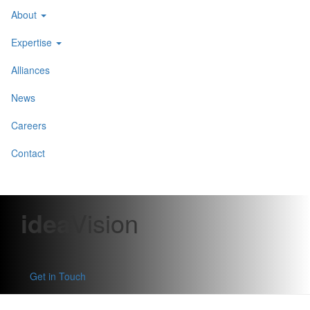
About
Expertise
Alliances
News
Careers
Contact
idea
Vision
Get in Touch