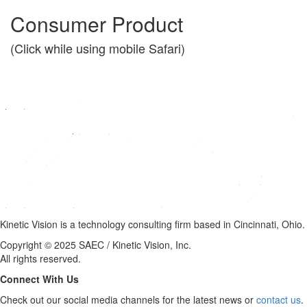
Consumer Product
(Click while using mobile Safari)
Kinetic Vision is a technology consulting firm based in Cincinnati, Ohio.
Copyright © 2025 SAEC / Kinetic Vision, Inc.
All rights reserved.
Connect With Us
Check out our social media channels for the latest news or
contact us
.