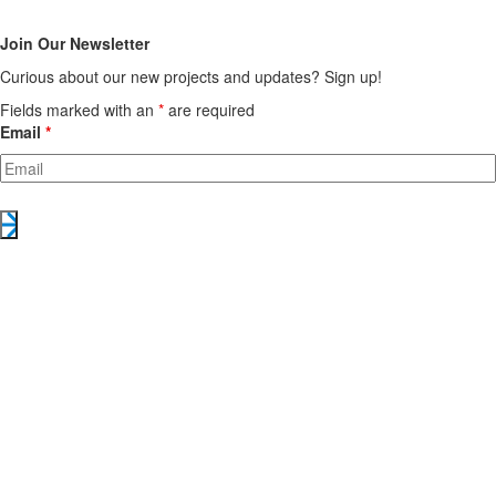
Join Our Newsletter
Curious about our new projects and updates? Sign up!
Fields marked with an
*
are required
Email
*