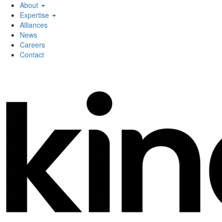
About
Expertise
Alliances
News
Careers
Contact