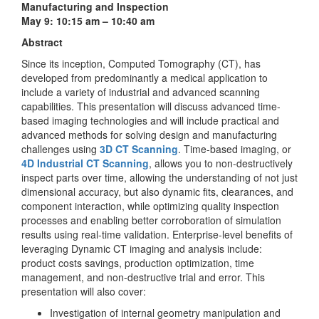
Manufacturing and Inspection
May 9: 10:15 am – 10:40 am
Abstract
Since its inception, Computed Tomography (CT), has
developed from predominantly a medical application to
include a variety of industrial and advanced scanning
capabilities. This presentation will discuss advanced time-
based imaging technologies and will include practical and
advanced methods for solving design and manufacturing
challenges using
3D CT Scanning
. Time-based imaging, or
4D Industrial CT Scanning
, allows you to non-destructively
inspect parts over time, allowing the understanding of not just
dimensional accuracy, but also dynamic fits, clearances, and
component interaction, while optimizing quality inspection
processes and enabling better corroboration of simulation
results using real-time validation. Enterprise-level benefits of
leveraging Dynamic CT imaging and analysis include:
product costs savings, production optimization, time
management, and non-destructive trial and error. This
presentation will also cover:
Investigation of internal geometry manipulation and