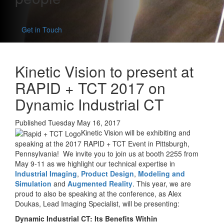
Get in Touch
Kinetic Vision to present at
RAPID + TCT 2017 on
Dynamic Industrial CT
Published Tuesday May 16, 2017
Kinetic Vision will be exhibiting and
speaking at the 2017 RAPID + TCT Event in Pittsburgh,
Pennsylvania! We invite you to join us at booth 2255 from
May 9-11 as we highlight our technical expertise in
Industrial Imaging
,
Product Design
,
Modeling and
Simulation
and
Augmented Reality
. This year, we are
proud to also be speaking at the conference, as Alex
Doukas, Lead Imaging Specialist, will be presenting:
Dynamic Industrial CT: Its Benefits Within