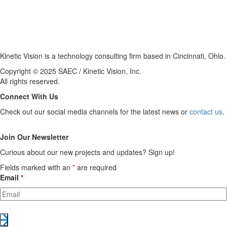
Kinetic Vision is a technology consulting firm based in Cincinnati, Ohio.
Copyright © 2025 SAEC / Kinetic Vision, Inc.
All rights reserved.
Connect With Us
Check out our social media channels for the latest news or
contact us
.
Join Our Newsletter
Curious about our new projects and updates? Sign up!
Fields marked with an
*
are required
Email
*