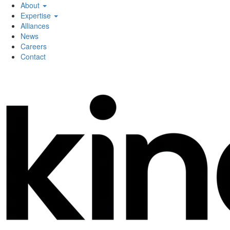
About
Expertise
Alliances
News
Careers
Contact