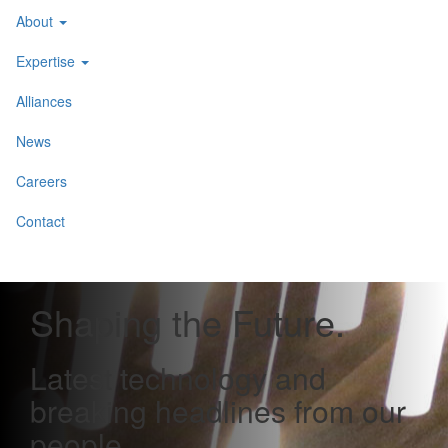
About
Expertise
Alliances
News
Careers
Contact
Shaping the Future
.
Latest technology and
breaking headlines from our
people