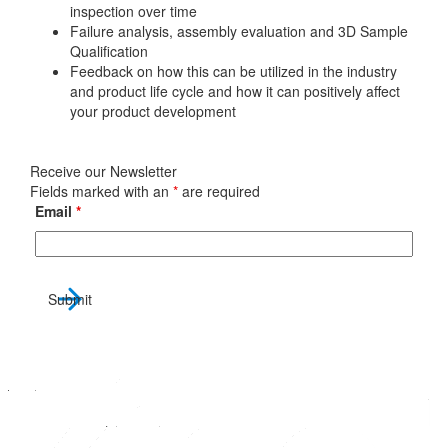
inspection over time
Failure analysis, assembly evaluation and 3D Sample
Qualification
Feedback on how this can be utilized in the industry
and product life cycle and how it can positively affect
your product development
Receive our Newsletter
Fields marked with an
*
are required
Email
*